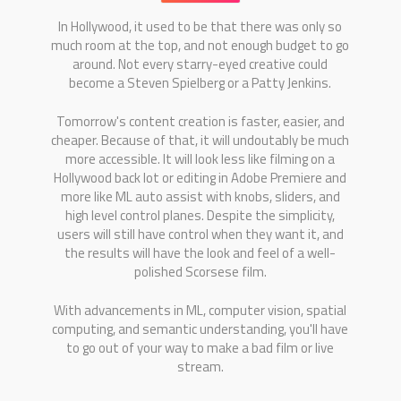
In Hollywood, it used to be that there was only so
much room at the top, and not enough budget to go
around. Not every starry-eyed creative could
become a Steven Spielberg or a Patty Jenkins.
Tomorrow's content creation is faster, easier, and
cheaper. Because of that, it will undoutably be much
more accessible. It will look less like filming on a
Hollywood back lot or editing in Adobe Premiere and
more like ML auto assist with knobs, sliders, and
high level control planes. Despite the simplicity,
users will still have control when they want it, and
the results will have the look and feel of a well-
polished Scorsese film.
With advancements in ML, computer vision, spatial
computing, and semantic understanding, you'll have
to go out of your way to make a bad film or live
stream.