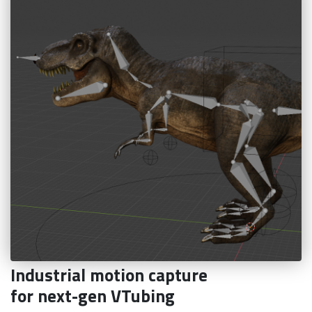
Industrial motion capture
for next-gen VTubing