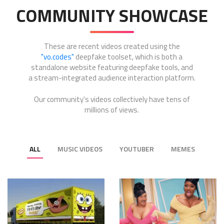
COMMUNITY SHOWCASE
These are recent videos created using the
"vo.codes"
deepfake toolset, which is both a
standalone website featuring deepfake tools, and
a stream-integrated audience interaction platform.
Our community's videos collectively have tens of
millions of views.
ALL
MUSIC VIDEOS
YOUTUBER
MEMES