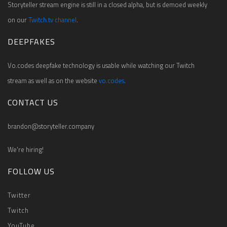
Storyteller stream engine is still in a closed alpha, but is demoed weekly
on our
Twitch.tv channel
.
DEEPFAKES
Vo.codes deepfake technology is usable while watching our Twitch
stream as well as on the website
vo.codes
.
CONTACT US
brandon@storyteller.company
We're hiring!
FOLLOW US
Twitter
Twitch
YouTube