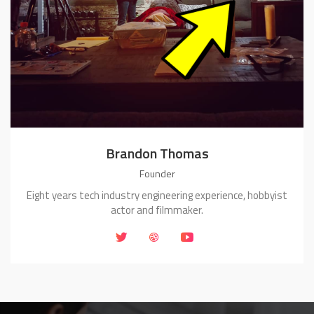
Brandon Thomas
Founder
Eight years tech industry engineering experience, hobbyist
actor and filmmaker.