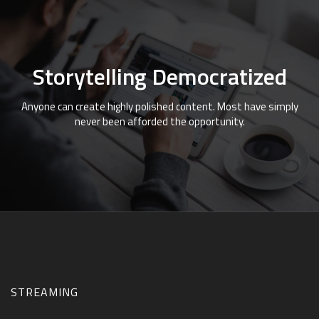
Storytelling Democratized
Anyone can create highly polished content. Most have simply
never been afforded the opportunity.
STREAMING