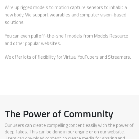
Wire up rigged models to motion capture sensors to inhabit a
new body. We support wearables and computer vision-based
solutions.
You can even pull off-the-shelf models from Models Resource
and other popular websites.
We offer lots of flexibility for Virtual YouTubers and Streamers.
The Power of Community
Our users can create compelling content easily with the power of
deep fakes. This can be done in our engine or on our website.
Users can download content to create media for sharing and