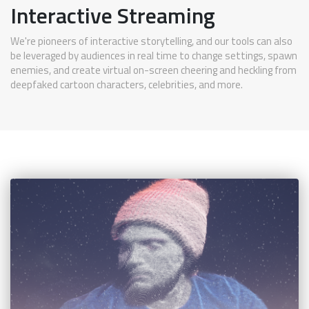
Interactive Streaming
We're pioneers of interactive storytelling, and our tools can also
be leveraged by audiences in real time to change settings, spawn
enemies, and create virtual on-screen cheering and heckling from
deepfaked cartoon characters, celebrities, and more.