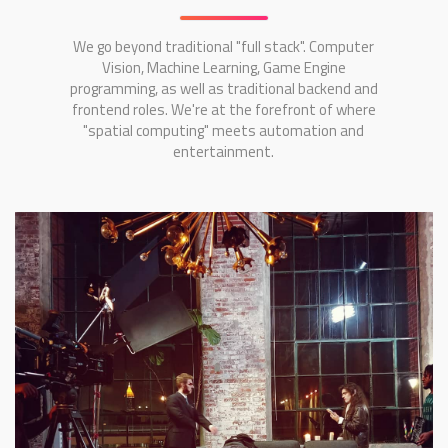
We go beyond traditional "full stack". Computer
Vision, Machine Learning, Game Engine
programming, as well as traditional backend and
frontend roles. We're at the forefront of where
"spatial computing" meets automation and
entertainment.