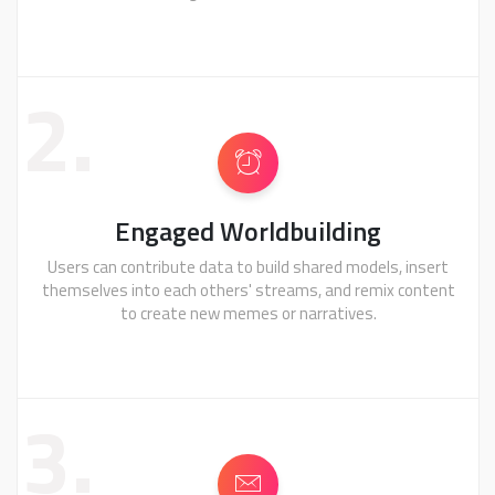
2.
Engaged Worldbuilding
Users can contribute data to build shared models, insert
themselves into each others' streams, and remix content
to create new memes or narratives.
3.