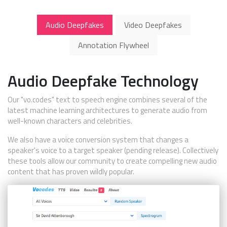
Audio Deepfakes
Video Deepfakes
Annotation Flywheel
Audio Deepfake Technology
Our "vo.codes" text to speech engine combines several of the
latest machine learning architectures to generate audio from
well-known characters and celebrities.
We also have a voice conversion system that changes a
speaker's voice to a target speaker (pending release). Collectively
these tools allow our community to create compelling new audio
content that has proven wildly popular.