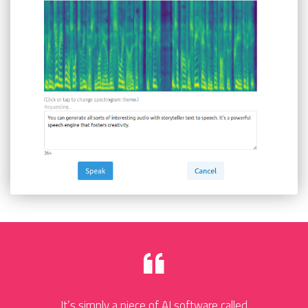
It’s simply a piece of AI software called