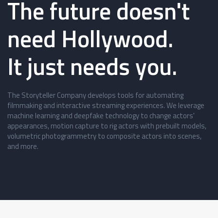
The future doesn't
need Hollywood.
It just needs you.
The Storyteller Company develops tools for automating
filmmaking and interactive streaming experiences. We leverage
machine learning and deepfake technology to change actors'
appearances, motion capture to rig actors with prebuilt models,
volumetric photogrammetry to composite actors into scenes,
and more.