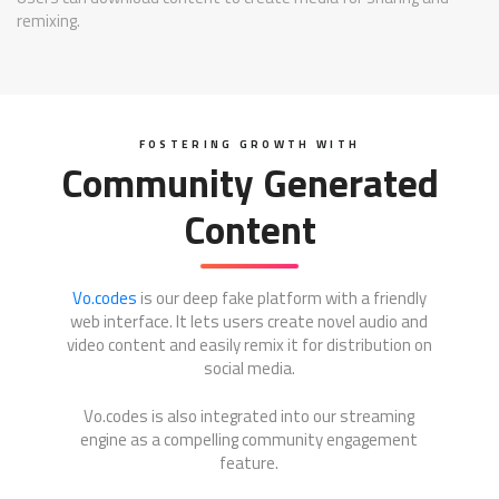
remixing.
FOSTERING GROWTH WITH
Community Generated
Content
Vo.codes
is our deep fake platform with a friendly
web interface. It lets users create novel audio and
video content and easily remix it for distribution on
social media.
Vo.codes is also integrated into our streaming
engine as a compelling community engagement
feature.