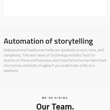
Automation of storytelling
Hollywood and traditional media are quadratic in cost, time, and
complexity. The next wave of technology includes fixes for
dozens of these inefficiencies, and transforms human labor back
into human creativity. Imagine if
you
could make a film in a
weekend.
WE'RE HIRING
Our Team.