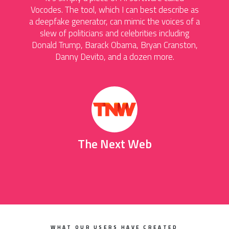
Vocodes. The tool, which I can best describe as
a deepfake generator, can mimic the voices of a
slew of politicians and celebrities including
Donald Trump, Barack Obama, Bryan Cranston,
Danny Devito, and a dozen more.
The Next Web
WHAT OUR USERS HAVE CREATED