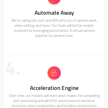
Automate Away
We're taking the cost and difficulty out of camera work,
video editing, and more. Our tools will better enable
creatives by leveraging automation. A virtual camera
requires no camera crew.
4.
Acceleration Engine
Over time, our models will learn what makes for compelling
plot and pacing and will offer assistance on narrative
structure, shot composition, and timeline construction.