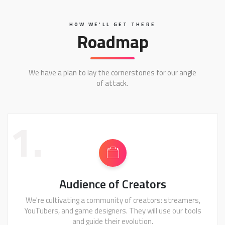
HOW WE'LL GET THERE
Roadmap
We have a plan to lay the cornerstones for our angle
of attack.
1.
Audience of Creators
We're cultivating a community of creators: streamers,
YouTubers, and game designers. They will use our tools
and guide their evolution.