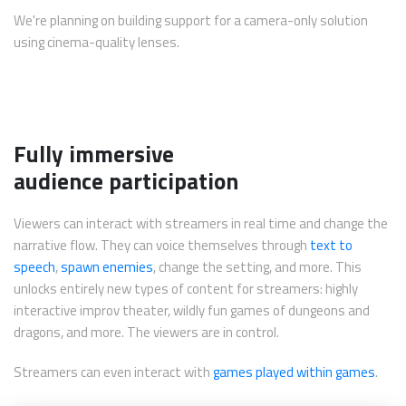
We're planning on building support for a camera-only solution
using cinema-quality lenses.
Fully immersive
audience participation
Viewers can interact with streamers in real time and change the
narrative flow. They can voice themselves through
text to
speech
,
spawn enemies
, change the setting, and more. This
unlocks entirely new types of content for streamers: highly
interactive improv theater, wildly fun games of dungeons and
dragons, and more. The viewers are in control.
Streamers can even interact with
games played within games
.