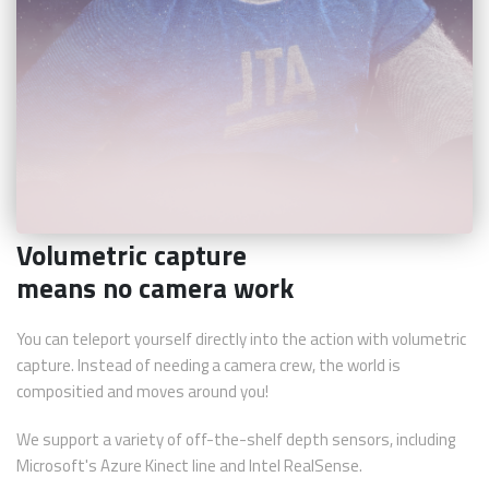
Volumetric capture
means no camera work
You can teleport yourself directly into the action with volumetric
capture. Instead of needing a camera crew, the world is
compositied and moves around you!
We support a variety of off-the-shelf depth sensors, including
Microsoft's Azure Kinect line and Intel RealSense.