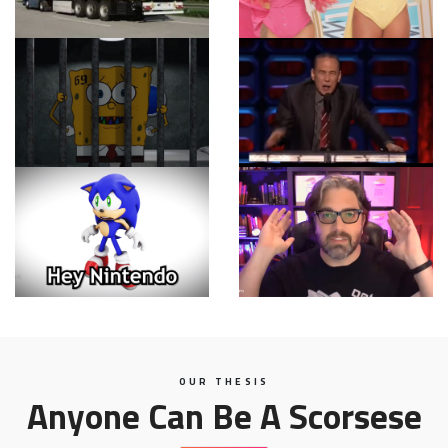
OUR THESIS
Anyone Can Be A Scorsese